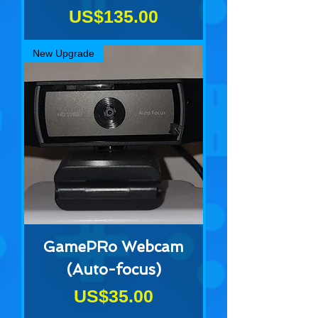
Price
US$135.00
New Upgrade
GamePRo Webcam
(Auto-focus)
Price
US$35.00