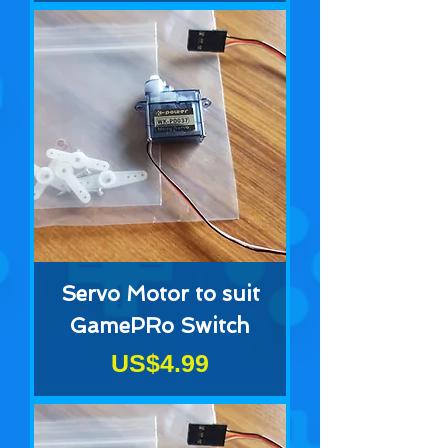
Servo Motor to suit
GamePRo Switch
Price
US$4.99