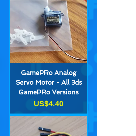
GamePRo Analog
Servo Motor - All 3ds
GamePRo Versions
Price
US$4.40