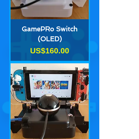
GamePRo Switch
(OLED)
Price
US$160.00