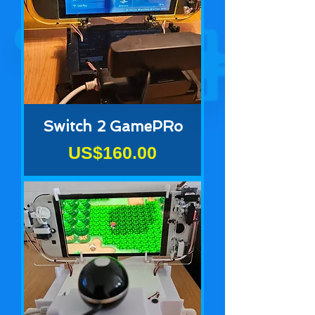
Switch 2 GamePRo
Price
US$160.00