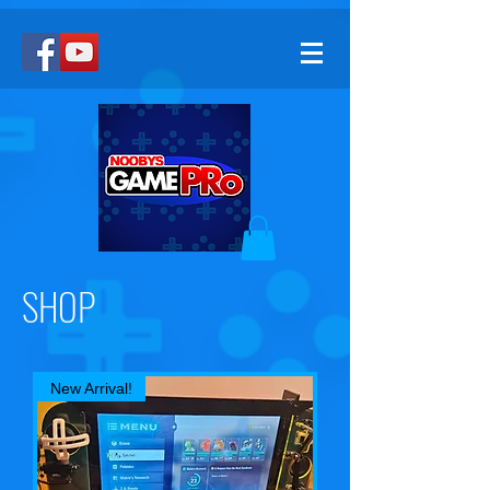
SHOP
New Arrival!