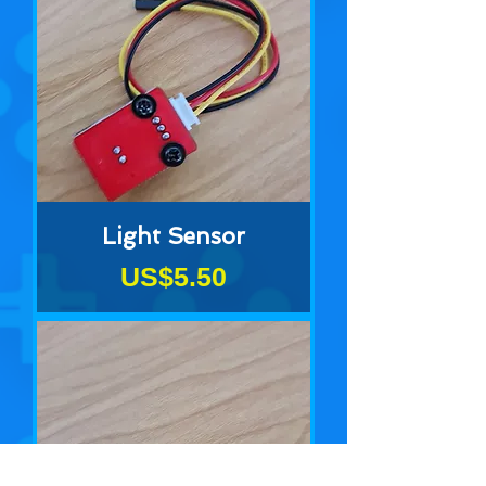
Light Sensor
Price
US$5.50