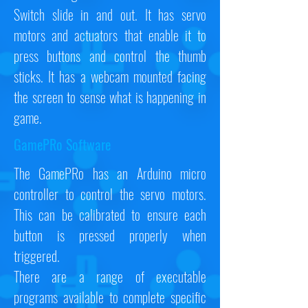
Switch slide in and out. It has servo
motors and actuators that enable it to
press buttons and control the thumb
sticks. It has a webcam mounted facing
the screen to sense what is happening in
game.
GamePRo Software
The GamePRo has an Arduino micro
controller to control the servo motors.
This can be calibrated to ensure each
button is pressed properly when
triggered.
There are a range of executable
programs available to complete specific