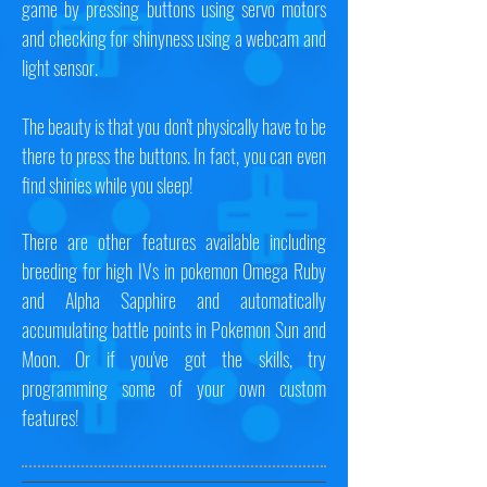
game by pressing buttons using servo motors
and checking for shinyness using a webcam and
light sensor.
The beauty is that you don't physically have to be
there to press the buttons. In fact, you can even
find shinies while you sleep!
There are other features available including
breeding for high IVs in pokemon Omega Ruby
and Alpha Sapphire and automatically
accumulating battle points in Pokemon Sun and
Moon. Or if you've got the skills, try
programming some of your own custom
features!