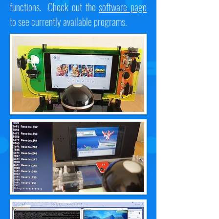
functions. Check out the
software page
to see currently available programs.