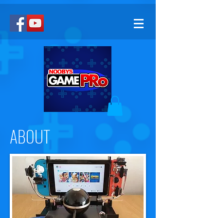
ABOUT