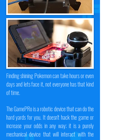
Finding shining Pokemon can take hours or even
days and lets face it, not everyone has that kind
of time.
The GamePRo is a robotic device that can do the
hard yards for you. It doesn't hack the game or
increase your odds in any way; it is a purely
mechanical device that will interact with the