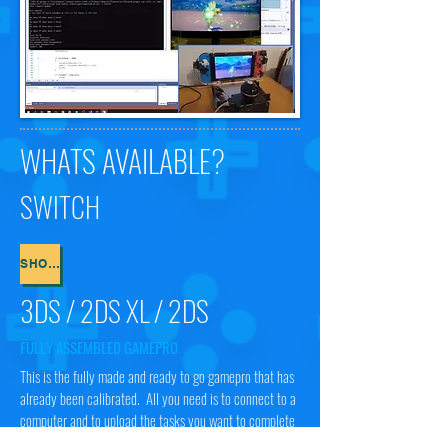
WHATS AVAILABLE?
SWITCH
SHOP NOW
3DS / 2DS XL / 2DS
FULLY ASSEMBLED GAMEPRO
This is the fully made and ready to go gamepro that has
already been calibrated. All you need is to connect to a
computer and to upload the tasks you want to complete
and you are away!