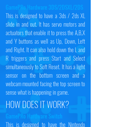
GamePRo Hardware 3DS/2DSXL/2DS
This is designed to have a 3ds / 2ds XL
slide in and out. It has servo motors and
actuators that enable it to press the A,B,X
and Y buttons as well as Up, Down, Left
and Right. It can also hold down the L and
R triggers and press Start and Select
simultaneously to Soft Reset. It has a light
sensor on the bottom screen and a
webcam mounted facing the top screen to
sense what is happening in game.
HOW DOES IT WORK?
GamePRo Hardware Switch
This is designed to have the Nintendo