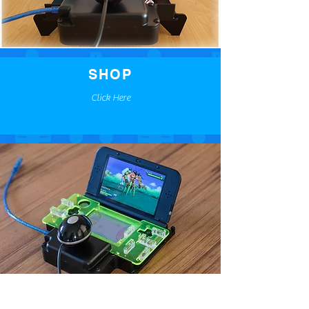
SHOP
Click Here