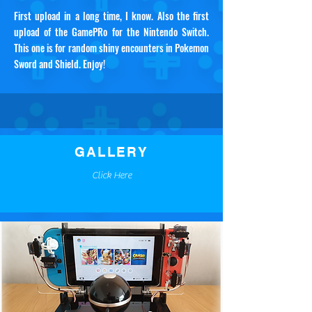
First upload in a long time, I know. Also the first
upload of the GamePRo for the Nintendo Switch.
This one is for random shiny encounters in Pokemon
Sword and Shield. Enjoy!
GALLERY
Click Here