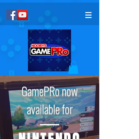
GamePRo now
available for