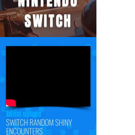
NINTENDO
SWITCH
latest update
SWITCH RANDOM SHINY
ENCOUNTERS